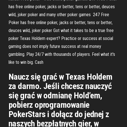
has free online poker, jacks or better, tens or better, deuces
wild, joker poker and many other poker games 247 Free
Poker has free online poker, jacks or better, tens or better,
deuces wild, joker poker Got what it takes to be a true free
poker Texas Holdem expert? Practice or success at social
gaming does not imply future success at real money
gambling. Play 24/7 with thousands of players. Feel what it's
like to win big. Cash
Naucz się grać w Texas Holdem
za darmo. Jeśli chcesz nauczyć
się grać w odmianę Hold’em,
pobierz oprogramowanie
PokerStars i dołącz do jednej z
naszych bezpłatnych gier, w