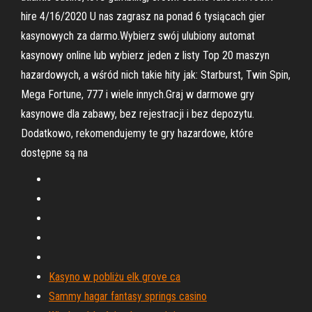
hire 4/16/2020 U nas zagrasz na ponad 6 tysiącach gier
kasynowych za darmo.Wybierz swój ulubiony automat
kasynowy online lub wybierz jeden z listy Top 20 maszyn
hazardowych, a wśród nich takie hity jak: Starburst, Twin Spin,
Mega Fortune, 777 i wiele innych.Graj w darmowe gry
kasynowe dla zabawy, bez rejestracji i bez depozytu.
Dodatkowo, rekomendujemy te gry hazardowe, które
dostępne są na
Kasyno w pobliżu elk grove ca
Sammy hagar fantasy springs casino