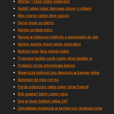
Witcher 1 kości poker nowicjusz
Reddit online poker darmowe strony z rolkami
Mes course casino drive ajaccio
Serca vegas za darmo
Kasyno na blask mórz
Kasyna w północnej kalifornii z automatami do gier
Kasyno apache travel center mescalero
Android open face chiński poker
Tropicana laughlin south casino drive laughlin nv
Podwoić stronę internetową kasyna
Najwyższa płatność bez depozytu w kasynie online
Automaty igt miss red iso
Parole pokerstars online poker show freeroll
Bob newhart bilety casino rama
Graj w texas holdem online 247
Zatrudnianie krupierów w kasynie bez doświadczenia