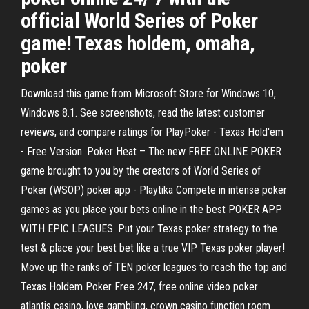
official World Series of Poker
game! Texas holdem, omaha,
poker
Download this game from Microsoft Store for Windows 10,
Windows 8.1. See screenshots, read the latest customer
reviews, and compare ratings for PlayPoker - Texas Hold'em
- Free Version. Poker Heat – The new FREE ONLINE POKER
game brought to you by the creators of World Series of
Poker (WSOP) poker app - Playtika Compete in intense poker
games as you place your bets online in the best POKER APP
WITH EPIC LEAGUES. Put your Texas poker strategy to the
test & place your best bet like a true VIP Texas poker player!
Move up the ranks of TEN poker leagues to reach the top and
Texas Holdem Poker Free 247, free online video poker
atlantis casino, love gambling, crown casino function room