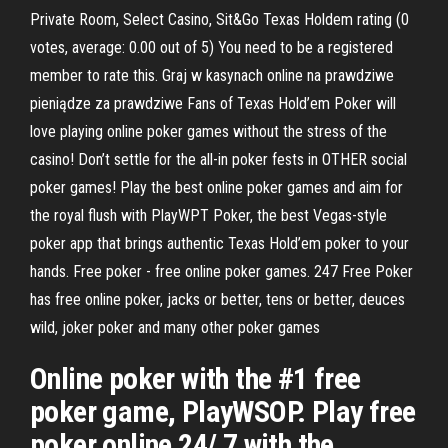
Private Room, Select Casino, Sit&Go Texas Holdem rating (0
votes, average: 0.00 out of 5) You need to be a registered
member to rate this. Graj w kasynach online na prawdziwe
pieniądze za prawdziwe Fans of Texas Hold’em Poker will
love playing online poker games without the stress of the
casino! Don’t settle for the all-in poker fests in OTHER social
poker games! Play the best online poker games and aim for
the royal flush with PlayWPT Poker, the best Vegas-style
poker app that brings authentic Texas Hold’em poker to your
hands. Free poker - free online poker games. 247 Free Poker
has free online poker, jacks or better, tens or better, deuces
wild, joker poker and many other poker games
Online poker with the #1 free
poker game, PlayWSOP. Play free
poker online 24/ 7 with the