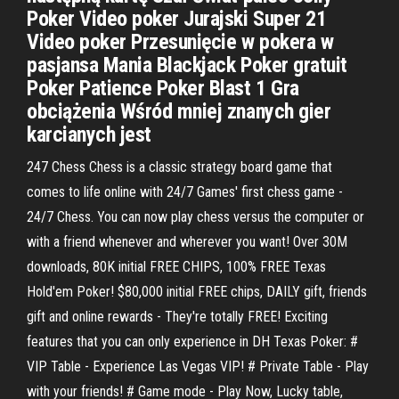
Poker Video poker Jurajski Super 21
Video poker Przesunięcie w pokera w
pasjansa Mania Blackjack Poker gratuit
Poker Patience Poker Blast 1 Gra
obciążenia Wśród mniej znanych gier
karcianych jest
247 Chess Chess is a classic strategy board game that
comes to life online with 24/7 Games' first chess game -
24/7 Chess. You can now play chess versus the computer or
with a friend whenever and wherever you want! Over 30M
downloads, 80K initial FREE CHIPS, 100% FREE Texas
Hold'em Poker! $80,000 initial FREE chips, DAILY gift, friends
gift and online rewards - They're totally FREE! Exciting
features that you can only experience in DH Texas Poker: #
VIP Table - Experience Las Vegas VIP! # Private Table - Play
with your friends! # Game mode - Play Now, Lucky table,