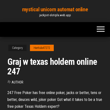
Skip
mystical unicorn automat online
to
jackpot-slotqila.web.app
the
content
Category
Hantula47272
Graj w texas holdem online
247
By
AUTHOR
247 Free Poker has free online poker, jacks or better, tens or
better, deuces wild, joker poker Got what it takes to be a true
free poker Texas Holdem expert?