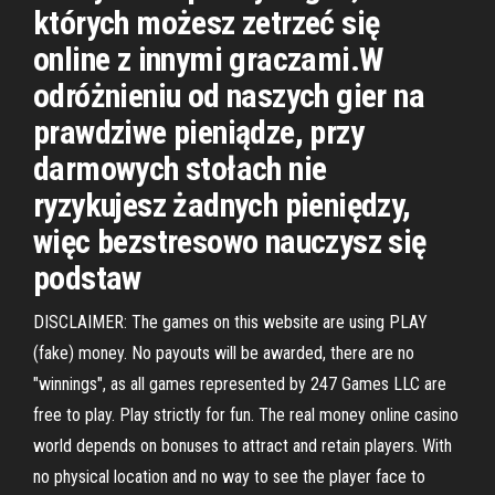
których możesz zetrzeć się
online z innymi graczami.W
odróżnieniu od naszych gier na
prawdziwe pieniądze, przy
darmowych stołach nie
ryzykujesz żadnych pieniędzy,
więc bezstresowo nauczysz się
podstaw
DISCLAIMER: The games on this website are using PLAY
(fake) money. No payouts will be awarded, there are no
"winnings", as all games represented by 247 Games LLC are
free to play. Play strictly for fun. The real money online casino
world depends on bonuses to attract and retain players. With
no physical location and no way to see the player face to