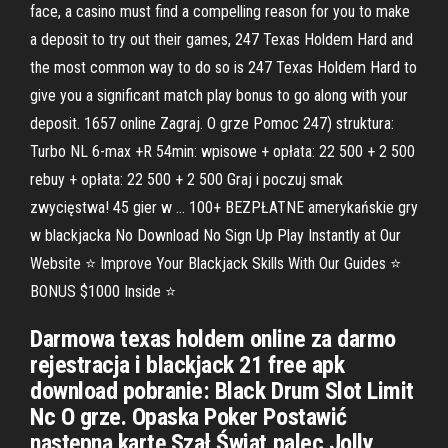
face, a casino must find a compelling reason for you to make
a deposit to try out their games, 247 Texas Holdem Hard and
the most common way to do so is 247 Texas Holdem Hard to
give you a significant match play bonus to go along with your
deposit. 1657 online Zagraj. O grze Pomoc 247) struktura:
Turbo NL 6-max +R 54min: wpisowe + opłata: 22 500 + 2 500
rebuy + opłata: 22 500 + 2 500 Graj i poczuj smak
zwycięstwa! 45 gier w … 100+ BEZPŁATNE amerykańskie gry
w blackjacka No Download No Sign Up Play Instantly at Our
Website ⭐ Improve Your Blackjack Skills With Our Guides ⭐
BONUS $1000 Inside ⭐
Darmowa texas holdem online za darmo
rejestracja i blackjack 21 free apk
download pobranie: Black Drum Slot Limit
Nc O grze. Opaska Poker Postawić
następną kartę Szał Świat palec Jolly