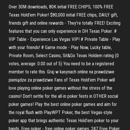
Over 30M downloads, 80K initial FREE CHIPS, 100% FREE
Texas Hold'em Poker! $80,000 initial FREE chips, DAILY gift,
friends gift and online rewards - They're totally FREE! Exciting
features that you can only experience in DH Texas Poker: #
VIP Table - Experience Las Vegas VIP! # Private Table - Play
with your friends! # Game mode - Play Now, Lucky table,
Private Room, Select Casino, Sit&Go Texas Holdem rating (0
votes, average: 0.00 out of 5) You need to be a registered
member to rate this. Graj w kasynach online na prawdziwe
pieniądze za prawdziwe Fans of Texas Hold’em Poker will
love playing online poker games without the stress of the
casino! Don’t settle for the all-in poker fests in OTHER social
poker games! Play the best online poker games and aim for
the royal flush with PlayWPT Poker, the best Vegas-style
poker app that brings authentic Texas Hold’em poker to your
hands. Free poker - free online poker games. 247 Free Poker